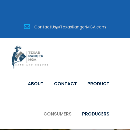
ContactUs@TexasRangerMGA.com
ABOUT
CONTACT
PRODUCT
CONSUMERS
PRODUCERS