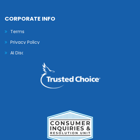
CORPORATE INFO
Terms
Privacy Policy
AI Disclaimer