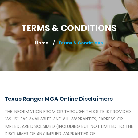
TERMS & CONDITIONS
Home
Terms & Conditions
Texas Ranger MGA Online Disclaimers
THE INFORMATION FROM OR THROUGH THIS SITE IS PROVIDED
"AS-IS", "AS AVAILABLE", AND ALL WARRANTIES, EXPRESS OR
IMPLIED, ARE DISCLAIMED (INCLUDING BUT NOT LIMITED TO THE
DISCLAIMER OF ANY IMPLIED WARRANTIES OF