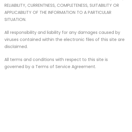
RELIABILITY, CURRENTNESS, COMPLETENESS, SUITABILITY OR
APPLICABILITY OF THE INFORMATION TO A PARTICULAR
SITUATION.
All responsibility and liability for any damages caused by
viruses contained within the electronic files of this site are
disclaimed.
All terms and conditions with respect to this site is
governed by a Terms of Service Agreement.