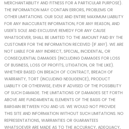
MERCHANTABILITY AND FITNESS FOR A PARTICULAR PURPOSE).
THE INFORMATION MAY CONTAIN ERRORS, PROBLEMS OR
OTHER LIMITATIONS. OUR SOLE AND ENTIRE MAXIMUM LIABILITY
FOR ANY INACCURATE INFORMATION, FOR ANY REASON, AND
USER'S SOLE AND EXCLUSIVE REMEDY FOR ANY CAUSE
WHATSOEVER, SHALL BE LIMITED TO THE AMOUNT PAID BY THE
CUSTOMER FOR THE INFORMATION RECEIVED (IF ANY). WE ARE
NOT LIABLE FOR ANY INDIRECT, SPECIAL, INCIDENTAL, OR
CONSEQUENTIAL DAMAGES (INCLUDING DAMAGES FOR LOSS
OF BUSINESS, LOSS OF PROFITS, LITIGATION, OR THE LIKE).
WHETHER BASED ON BREACH OF CONTRACT, BREACH OF
WARRANTY, TORT (INCLUDING NEGLIGENCE), PRODUCT
LIABILITY OR OTHERWISE, EVEN IF ADVISED OF THE POSSIBILITY
OF SUCH DAMAGE. THE LIMITATIONS OF DAMAGES SET FORTH
ABOVE ARE FUNDAMENTAL ELEMENTS OF THE BASIS OF THE
BARGAIN BETWEEN YOU AND US. WE WOULD NOT PROVIDE
THIS SITE AND INFORMATION WITHOUT SUCH LIMITATIONS. NO
REPRESENTATIONS, WARRANTIES OR GUARANTEES
WHATSOEVER ARE MADE AS TO THE ACCURACY, ADEQUACY,